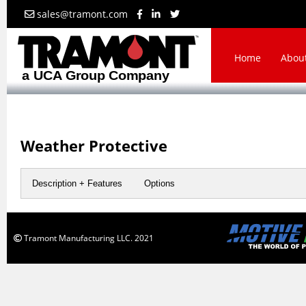
sales@tramont.com
Home
Abou
Weather Protective
Description + Features
Options
Tramont Manufacturing LLC. 2021