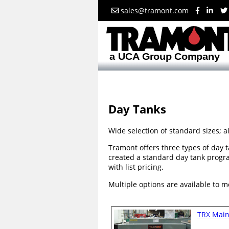
sales@tramont.com
Day Tanks
Wide selection of standard sizes; a
Tramont offers three types of day t
created a standard day tank progr
with list pricing.
Multiple options are available to m
TRX Main