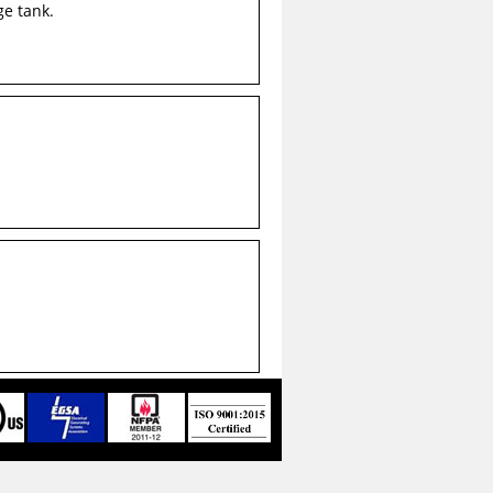
ge tank.