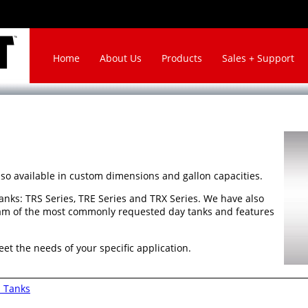
Home
About Us
Products
Sales + Support
lso available in custom dimensions and gallon capacities.
anks: TRS Series, TRE Series and TRX Series. We have also
am of the most commonly requested day tanks and features
eet the needs of your specific application.
 Tanks