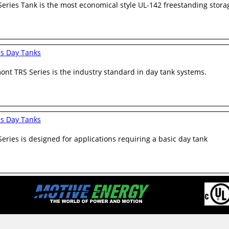
eries Tank is the most economical style UL-142 freestanding stora
es Day Tanks
nt TRS Series is the industry standard in day tank systems.
es Day Tanks
eries is designed for applications requiring a basic day tank