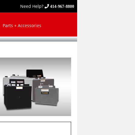
Need Help?
414-967-8800
Parts + Accessories