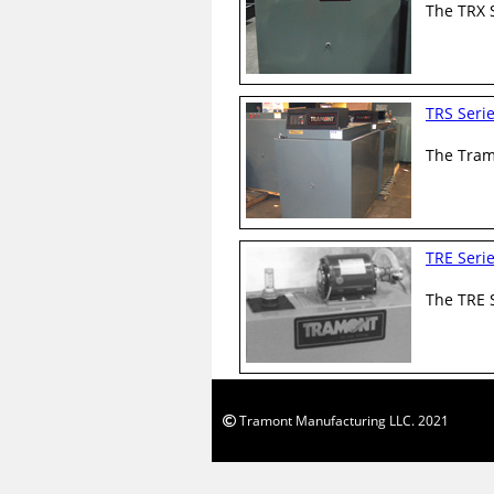
The TRX S
TRS Seri
The Tramo
TRE Seri
The TRE S
Tramont Manufacturing LLC. 2021