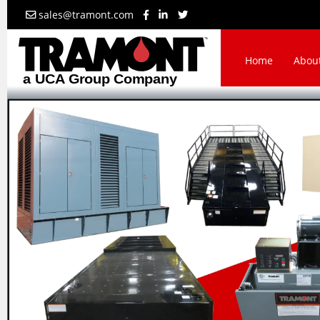
sales@tramont.com
Home
Abou