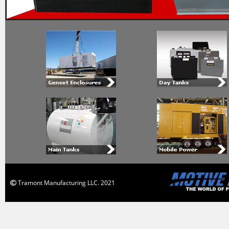
Tramont Manufacturing LLC. 2021